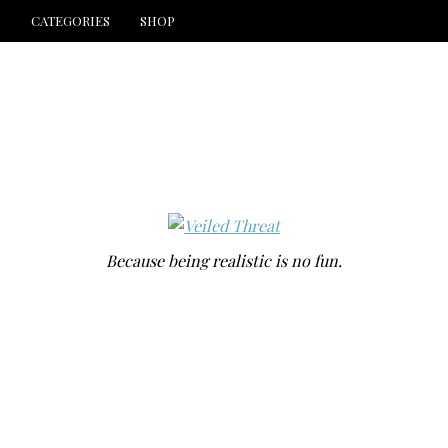
N
CATEGORIES
SHOP
Because being realistic is no fun.