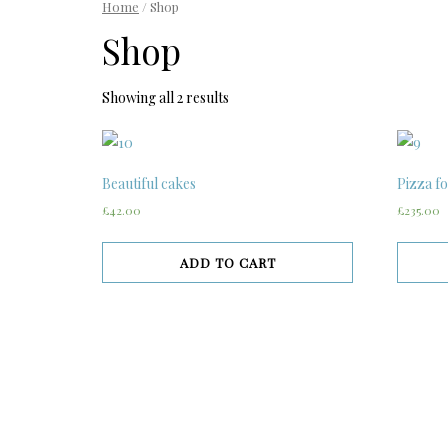
Home
/ Shop
Shop
Showing all 2 results
Beautiful cakes
Pizza fo
£42.00
£235.00
ADD TO CART