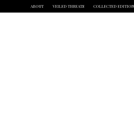
ABOUT
VEILED THREATS
COLLECTED EDITIO