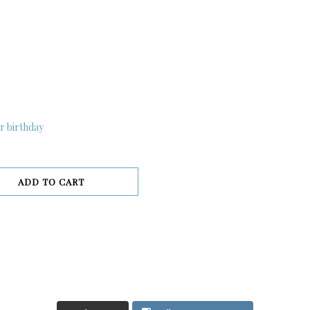
r birthday
ADD TO CART