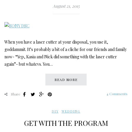
August 21, 2015
When you have a laser cutter at your disposal, you use it,
goddammit. It’s probably a bit of a cliche for our friends and family
now- “Yep, Kasia and Nick did something with the laser cutter
again”- but whatevs. You…
READ MORE
4 Comments
Share
DIY
,
WEDDING
GET WITH THE PROGRAM