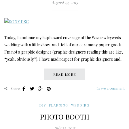
August 19, 2015
Today, I continue my haphazard coverage of the Wisniewleyweds
wedding with a little show-and-tell of our ceremony paper goods.
I’m not a graphic designer (graphic designers reading this are like,
“yeah, obviously.”). I have mad respect for graphic designers and…
READ MORE
Leave a comment
Share
DIY
,
PLANNING
,
WEDDING
PHOTO BOOTH
July 23, 2015