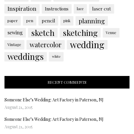
Inspiration
laser cut
Instructions
lace
planning
pencil
paper
pen
pink
sketch
sketching
sewing
Venue
wedding
watercolor
Vintage
weddings
white
RECENT COMMENTS
Someone Else’s Wedding: Art Factory in Paterson, NJ
August 21, 2015
Someone Else’s Wedding: Art Factory in Paterson, NJ
August 21, 2015