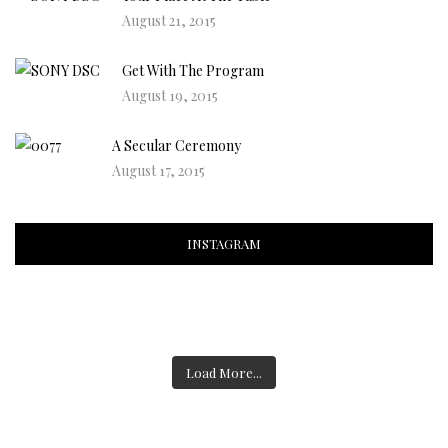
August 21, 2015
Get With The Program
August 19, 2015
A Secular Ceremony
August 17, 2015
INSTAGRAM
Load More...