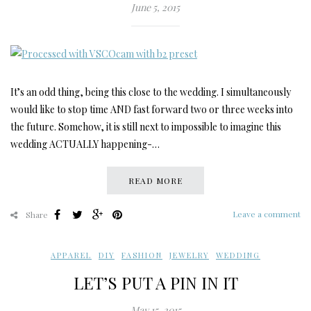
June 5, 2015
It’s an odd thing, being this close to the wedding. I simultaneously
would like to stop time AND fast forward two or three weeks into
the future. Somehow, it is still next to impossible to imagine this
wedding ACTUALLY happening-…
READ MORE
Leave a comment
Share
APPAREL
,
DIY
,
FASHION
,
JEWELRY
,
WEDDING
LET’S PUT A PIN IN IT
May 15, 2015