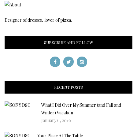
Designer of dresses, lover of pizza.
SUBSCRIBE AND FOLLOW
RECENT POSTS
What I Did Over My Summer (and Fall and
Winter) Vacation
January 6, 2016
Your Place At The Table