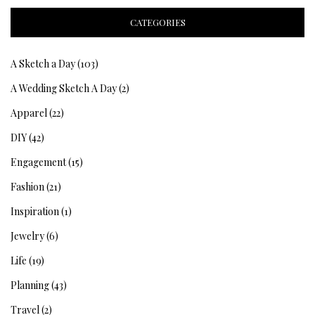
CATEGORIES
A Sketch a Day
(103)
A Wedding Sketch A Day
(2)
Apparel
(22)
DIY
(42)
Engagement
(15)
Fashion
(21)
Inspiration
(1)
Jewelry
(6)
Life
(19)
Planning
(43)
Travel
(2)