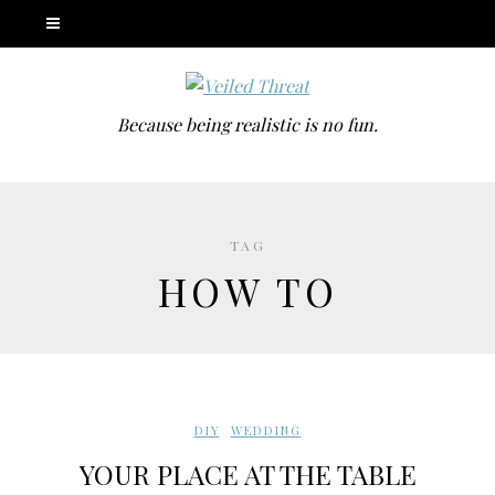
Because being realistic is no fun.
TAG
HOW TO
DIY
,
WEDDING
YOUR PLACE AT THE TABLE