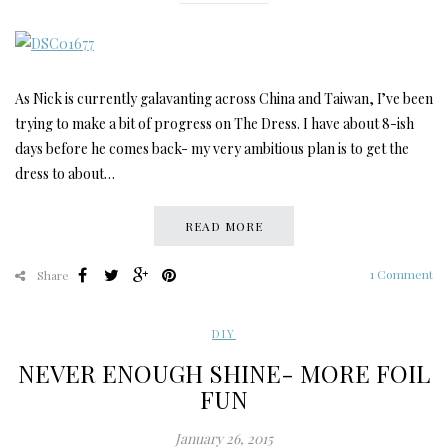
As Nick is currently galavanting across China and Taiwan, I’ve been
trying to make a bit of progress on The Dress. I have about 8-ish
days before he comes back- my very ambitious plan is to get the
dress to about…
READ MORE
1 Comment
Share
DIY
NEVER ENOUGH SHINE- MORE FOIL
FUN
January 26, 2015