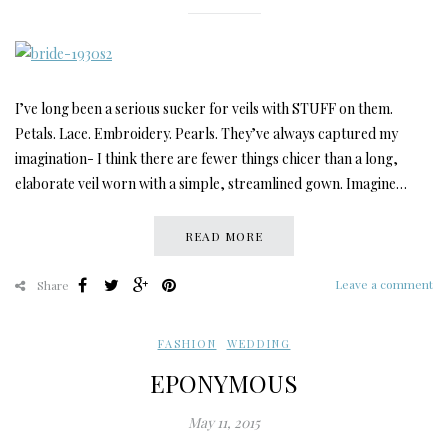
I’ve long been a serious sucker for veils with STUFF on them.
Petals. Lace. Embroidery. Pearls. They’ve always captured my
imagination- I think there are fewer things chicer than a long,
elaborate veil worn with a simple, streamlined gown. Imagine…
READ MORE
Leave a comment
Share
FASHION
,
WEDDING
EPONYMOUS
May 11, 2015