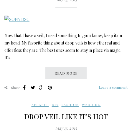
Now that I have a veil, I need something to, you know, keep it on
my head. My favorite thing about drop veils is how ethereal and
effortless they are. The best ones seem to stay in place via magic.
It’s…
READ MORE
Leave a comment
Share
APPAREL
,
DIY
,
FASHION
,
WEDDING
DROP VEIL LIKE IT’S HOT
May 13, 2015