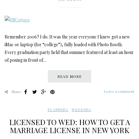
Remember 2006? I do. It was the year everyone I knew got a new
iMac or laptop (for “college”), fully loaded with Photo Booth.
Every graduation party held that summer featured at least an hour
of posing in front of…
READ MORE
Leave a comment
Share
PLANNING
,
WEDDING
LICENSED TO WED: HOW TO GET A
MARRIAGE LICENSE IN NEW YORK