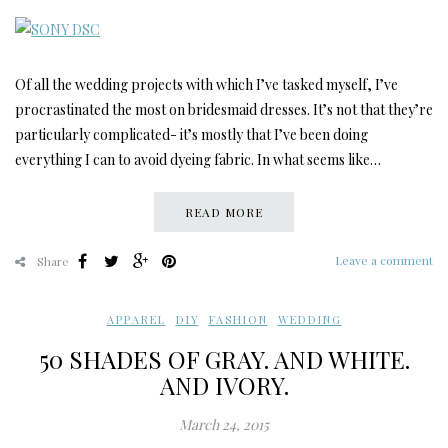
Of all the wedding projects with which I’ve tasked myself, I’ve
procrastinated the most on bridesmaid dresses. It’s not that they’re
particularly complicated- it’s mostly that I’ve been doing
everything I can to avoid dyeing fabric. In what seems like…
READ MORE
Leave a comment
Share
APPAREL
,
DIY
,
FASHION
,
WEDDING
50 SHADES OF GRAY. AND WHITE.
AND IVORY.
March 24, 2015