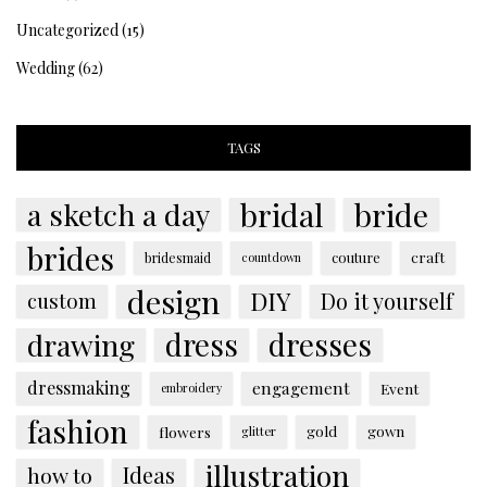
Uncategorized
(15)
Wedding
(62)
TAGS
bridal
bride
a sketch a day
brides
couture
craft
bridesmaid
countdown
design
DIY
custom
Do it yourself
dress
dresses
drawing
dressmaking
engagement
Event
embroidery
fashion
flowers
gold
gown
glitter
illustration
Ideas
how to