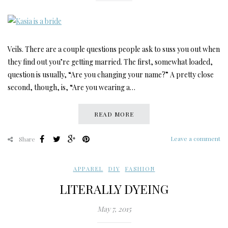
Veils. There are a couple questions people ask to suss you out when
they find out you’re getting married. The first, somewhat loaded,
question is usually, “Are you changing your name?” A pretty close
second, though, is, “Are you wearing a…
READ MORE
Leave a comment
Share
APPAREL
,
DIY
,
FASHION
LITERALLY DYEING
May 7, 2015