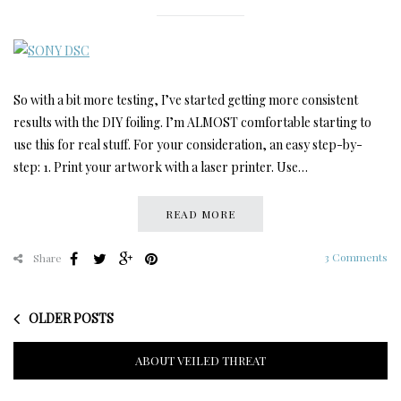
So with a bit more testing, I’ve started getting more consistent
results with the DIY foiling. I’m ALMOST comfortable starting to
use this for real stuff. For your consideration, an easy step-by-
step: 1. Print your artwork with a laser printer. Use…
READ MORE
3 Comments
Share
OLDER POSTS
ABOUT VEILED THREAT